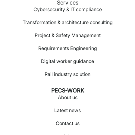
Services
Cybersecurity & IT compliance
Transformation & architecture consulting
Project & Safety Management
Requirements Engineering
Digital worker guidance
Rail industry solution
PECS-WORK
About us
Latest news
Contact us