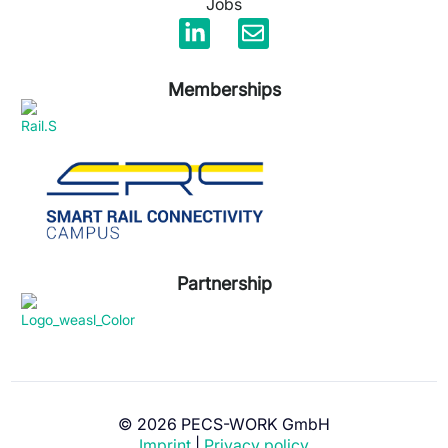
Jobs
Memberships
Partnership
© 2026 PECS-WORK GmbH
Imprint
|
Privacy policy