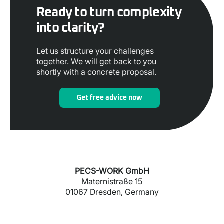
Ready to turn complexity
into clarity?
Let us structure your challenges
together. We will get back to you
shortly with a concrete proposal.
Get free advice now
PECS-WORK GmbH
Maternistraße 15
01067 Dresden, Germany