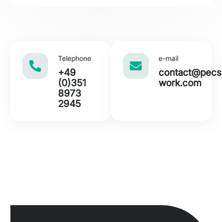
s
N
a
m
e
Telephone
e-mail
+49
con
tact@pecs
(0)351
work.com
8973
2945