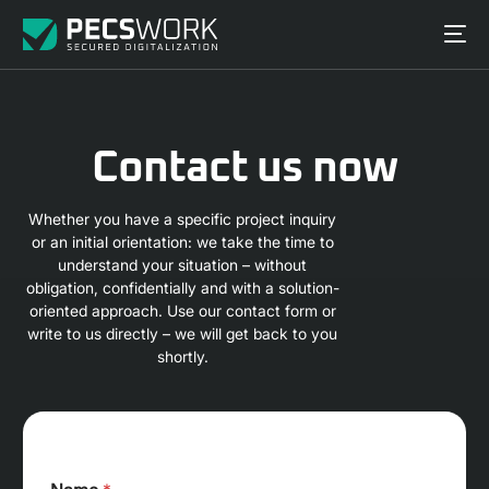
Contact us now
Whether you have a specific project inquiry
or an initial orientation: we take the time to
understand your situation – without
obligation, confidentially and with a solution-
oriented approach. Use our contact form or
write to us directly – we will get back to you
shortly.