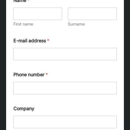
Name
*
First name
Surname
E-mail address
*
Phone number
*
Company