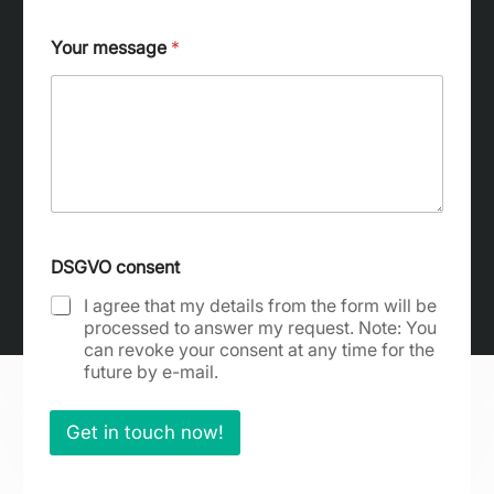
Your message
*
c
o
DSGVO consent
n
s
I agree that my details from the form will be
e
processed to answer my request. Note: You
n
can revoke your consent at any time for the
t
future by e-mail.
a
d
d
Get in touch now!
r
e
s