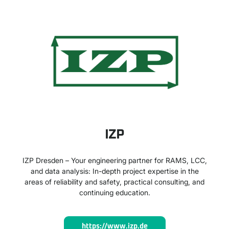
IZP
IZP Dresden – Your engineering partner for RAMS, LCC,
and data analysis: In-depth project expertise in the
areas of reliability and safety, practical consulting, and
continuing education.
https://www.izp.de