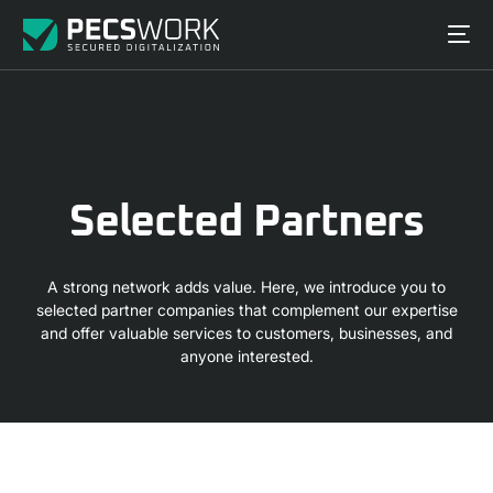
S
e
l
e
c
t
e
d
P
a
r
t
n
e
r
s
A strong network adds value. Here, we introduce you to
selected partner companies that complement our expertise
and offer valuable services to customers, businesses, and
anyone interested.