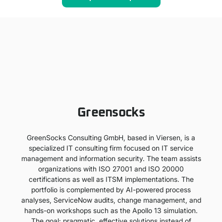
Greensocks
GreenSocks Consulting GmbH, based in Viersen, is a
specialized IT consulting firm focused on IT service
management and information security. The team assists
organizations with ISO 27001 and ISO 20000
certifications as well as ITSM implementations. The
portfolio is complemented by AI-powered process
analyses, ServiceNow audits, change management, and
hands-on workshops such as the Apollo 13 simulation.
The goal: pragmatic, effective solutions instead of