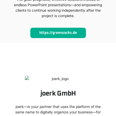
endless PowerPoint presentations—and empowering
clients to continue working independently after the
project is complete.
https://greensocks.de
joerk GmbH
joerk—is your partner that uses the platform of the
same name to digitally organize your business—for