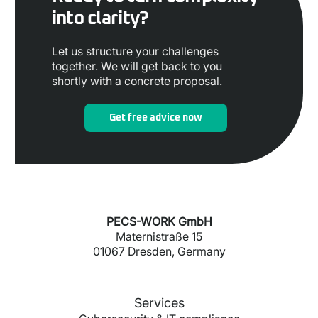
into clarity?
Let us structure your challenges
together. We will get back to you
shortly with a concrete proposal.
Get free advice now
PECS-WORK GmbH
Maternistraße 15
01067 Dresden, Germany
Services