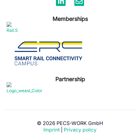
Memberships
Partnership
© 2026 PECS-WORK GmbH
Get advice now!
Imprint
|
Privacy policy