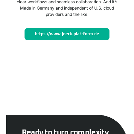
clear workflows and seamless collaboration. And it’s
Made in Germany and independent of U.S. cloud
providers and the like.
https://www.joerk-plattform.de
Ready to turn complexity