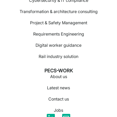
Cybersecurity & IT compliance
Transformation & architecture consulting
Project & Safety Management
Requirements Engineering
Digital worker guidance
Rail industry solution
PECS-WORK
About us
Latest news
Contact us
Jobs